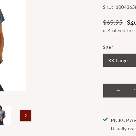
1004365
SKU:
$69.95
$4
Size
*
PICKUP AV
Usually rea