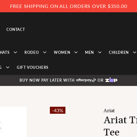
FREE SHIPPING ON ALL ORDERS OVER $350.00
CONTACT
HATS
RODEO
WOMEN
MEN
CHILDREN
G
GIFT VOUCHERS
BUY NOW PAY LATER WITH
OR
-43%
Ariat
Ariat 
Tee