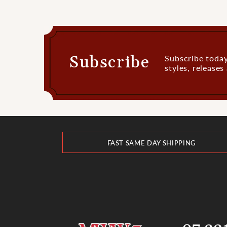
Subscribe
Subscribe today
styles, release
FAST SAME DAY SHIPPING