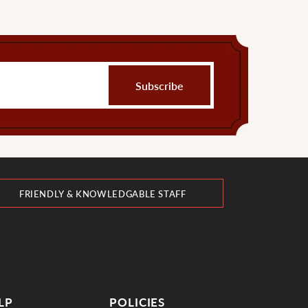
FRIENDLY & KNOWLEDGABLE STAFF
LP
POLICIES