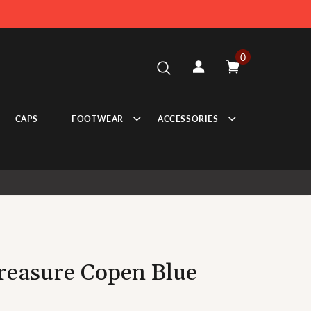
0
CAPS
FOOTWEAR
ACCESSORIES
Treasure Copen Blue