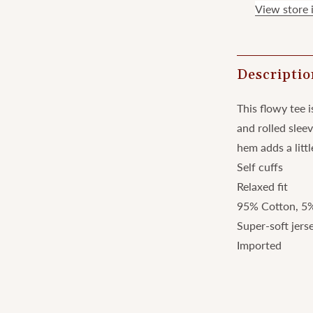
View store 
Descriptio
This flowy tee i
and rolled slee
hem adds a littl
Self cuffs
Relaxed fit
95% Cotton, 5
Super-soft jers
Imported