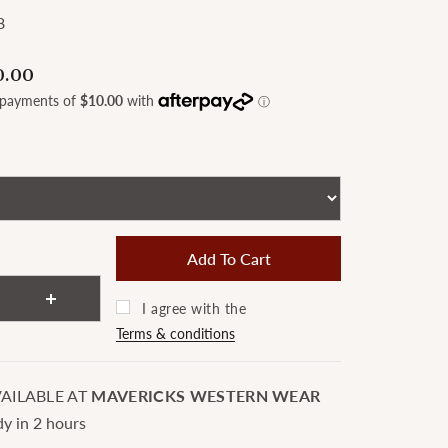
8
0.00
I agree with the
Terms & conditions
AILABLE AT
MAVERICKS WESTERN WEAR
dy in 2 hours