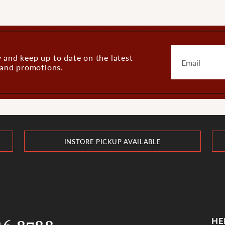
 and keep up to date on the latest
s and promotions.
INSTORE PICKUP AVAILABLE
HE