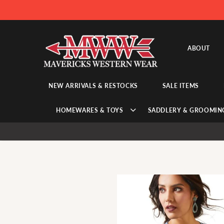
ABOUT
NEW ARRIVALS & RESTOCKS
SALE ITEMS
HOMEWARES & TOYS
SADDLERY & GROOMIN