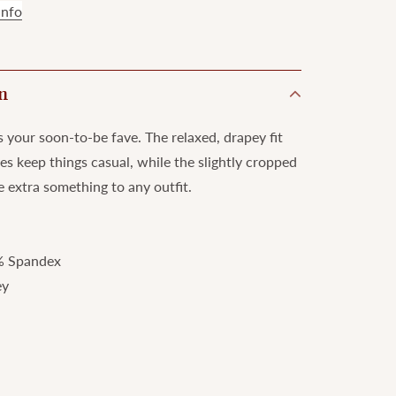
info
n
s your soon-to-be fave. The relaxed, drapey fit
ves keep things casual, while the slightly cropped
e extra something to any outfit.
% Spandex
ey