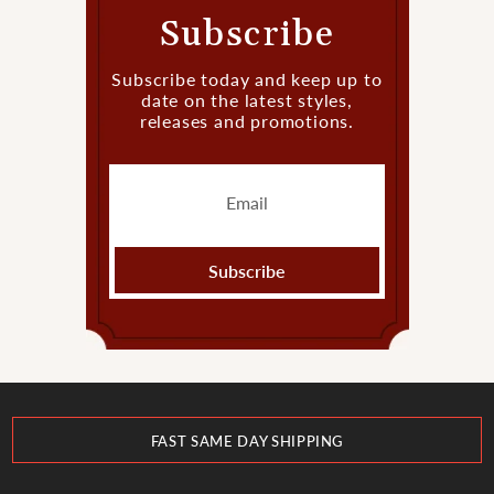
Subscribe
Subscribe today and keep up to
date on the latest styles,
releases and promotions.
FRIENDLY & KNOWLEDGABLE STAFF
FAST SAME DAY SHIPPING
INSTORE PICKUP AVAILABLE