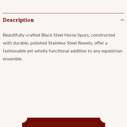
Description
Beautifully-crafted Black Steel Horse Spurs, constructed
with durable, polished Stainless Steel Rowels, offer a
fashionable yet wholly functional addition to any equestrian
ensemble.