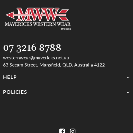
FRIENDLY & KNOWLEDGABLE STAFF
FAST SAME DAY SHIPPING
07 3216 8788
westernwear@mavericks.net.au
63 Secam Street, Mansfield, QLD, Australia 4122
HELP
POLICIES