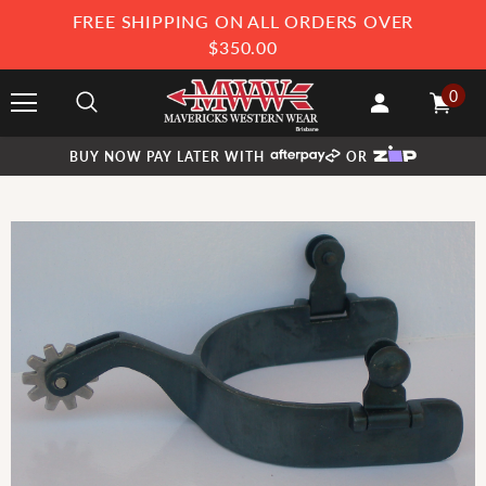
FREE SHIPPING ON ALL ORDERS OVER
$350.00
0
BUY NOW PAY LATER WITH
OR