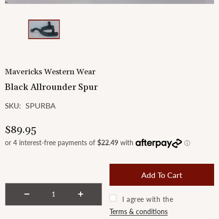
Mavericks Western Wear
Black Allrounder Spur
SPURBA
SKU:
$89.95
I agree with the
Terms & conditions